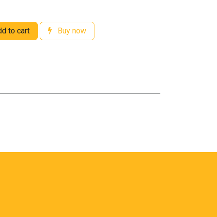
d to cart
Buy now