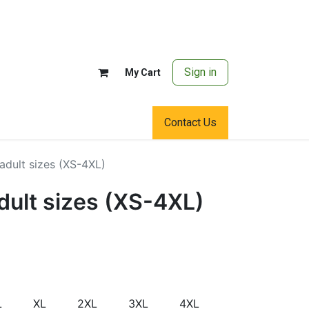
Sign in
My Cart
Contact Us
adult sizes (XS-4XL)
dult sizes (XS-4XL)
L
XL
2XL
3XL
4XL