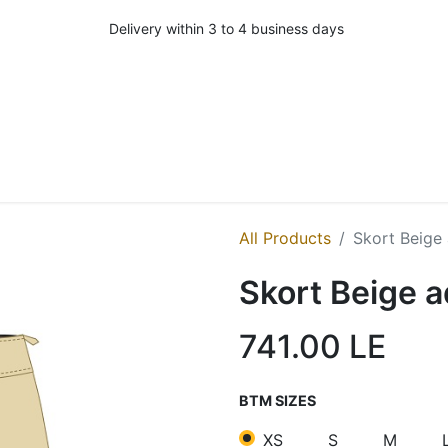
Delivery within 3 to 4 business days
All Products
Skort Beige 
Skort Beige a
741.00
LE
BTM SIZES
XS
S
M