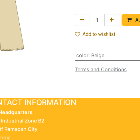
Ad
Add to wishlist
color
:
Beige
Terms and Conditions
TACT INFORMATION
Headquarters
 Industrial Zone B2
Of Ramadan City
arqia