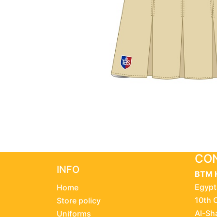
CON
INFO
BTM 
Egypt
Home
10th 
Store policy
Al-Sh
Uniforms