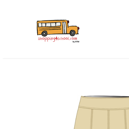
Home
All Uniforms
Uniform