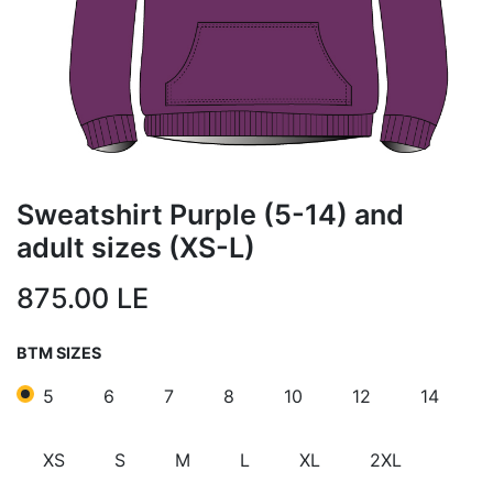
Sweatshirt Purple (5-14) and
adult sizes (XS-L)
875.00
LE
BTM SIZES
5
6
7
8
10
12
14
XS
S
M
L
XL
2XL