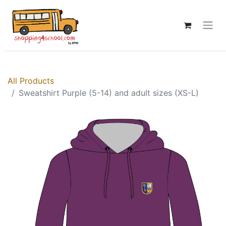
All Products
Sweatshirt Purple (5-14) and adult sizes (XS-L)