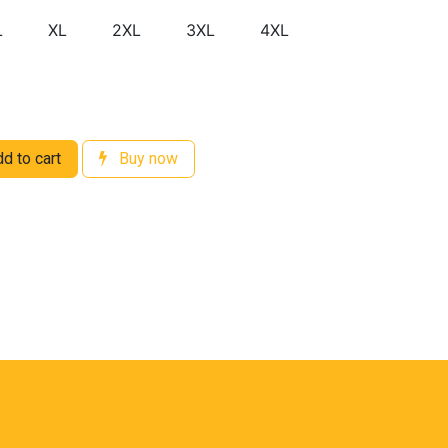
L
XL
2XL
3XL
4XL
d to cart
Buy now