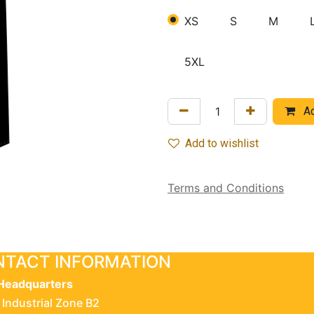
XS
S
M
5XL
Ad
Add to wishlist
Terms and Conditions
TACT INFORMATION
Headquarters
 Industrial Zone B2