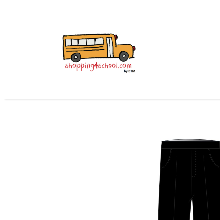
All Uniforms
Uniform