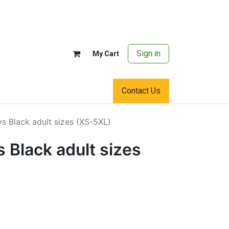
Sign in
My Cart
Contact Us
s Black adult sizes (XS-5XL)
 Black adult sizes