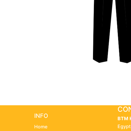
CON
INFO
BTM 
Egypt
Home