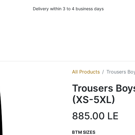
Delivery within 3 to 4 business days
All Products
Trousers Boy
Trousers Boys
(XS-5XL)
885.00
LE
BTM SIZES