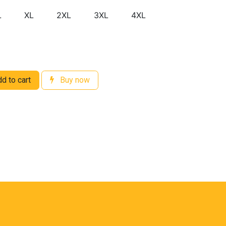
L
XL
2XL
3XL
4XL
d to cart
Buy now