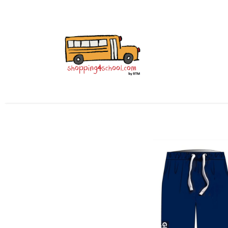
All Uniforms
Uniform