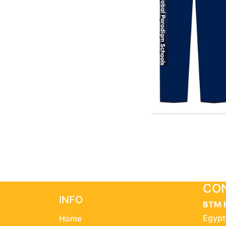
CON
INFO
BTM 
Egypt
Home