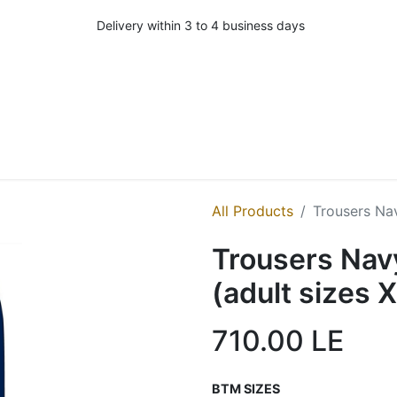
Delivery within 3 to 4 business days
All Products
Trousers Na
Trousers Nav
(adult sizes 
710.00
LE
BTM SIZES