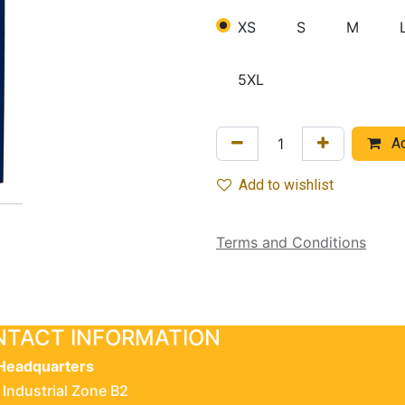
XS
S
M
5XL
Ad
Add to wishlist
Terms and Conditions
TACT INFORMATION
Headquarters
 Industrial Zone B2