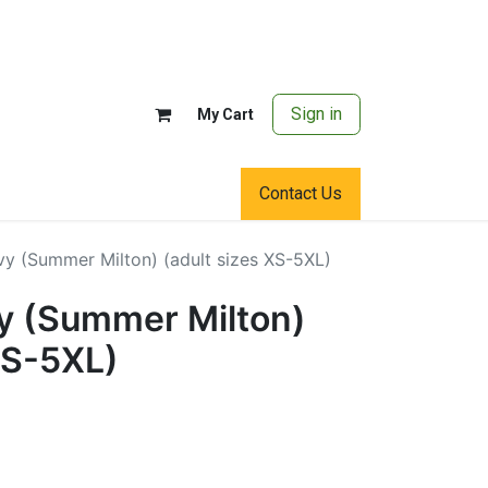
Sign in
My Cart
Contact Us
vy (Summer Milton) (adult sizes XS-5XL)
y (Summer Milton)
XS-5XL)