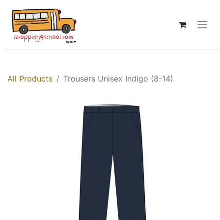
All Products
Trousers Unisex Indigo (8-14)