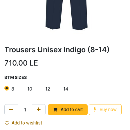
Trousers Unisex Indigo (8-14)
710.00
LE
BTM SIZES
8
10
12
14
Add to cart
Buy now
Add to wishlist