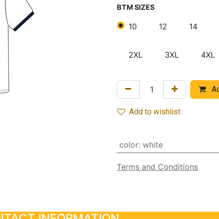
BTM SIZES
10
12
14
2XL
3XL
4XL
Ad
Add to wishlist
color
:
white
Terms and Conditions
TACT INFORMATION