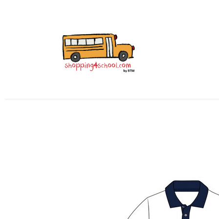
All Uniforms
Uniform