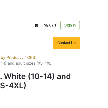
Sign in
My Cart
Contact Us
 by Product / TOPS
0-14) and adult sizes (XS-4XL)
S. White (10-14) and
XS-4XL)