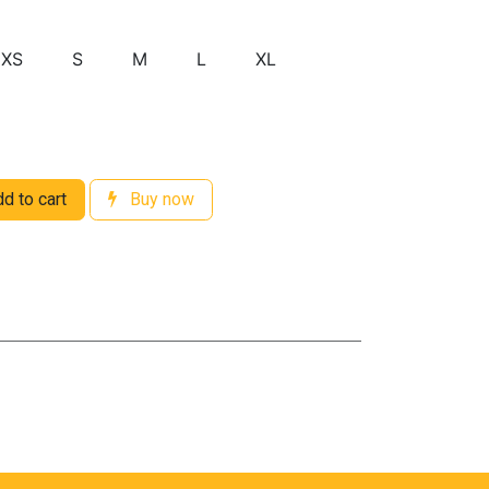
XS
S
M
L
XL
d to cart
Buy now