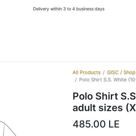
Delivery within 3 to 4 business days
All Products
GISC / Shop
Polo Shirt S.S. White (1
Polo Shirt S.
adult sizes (
485.00
LE