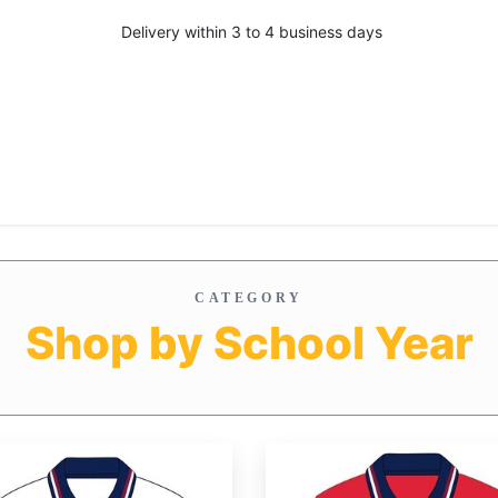
Delivery within 3 to 4 business days
CATEGORY
Shop by School Year