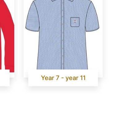
Year 7 - year 11