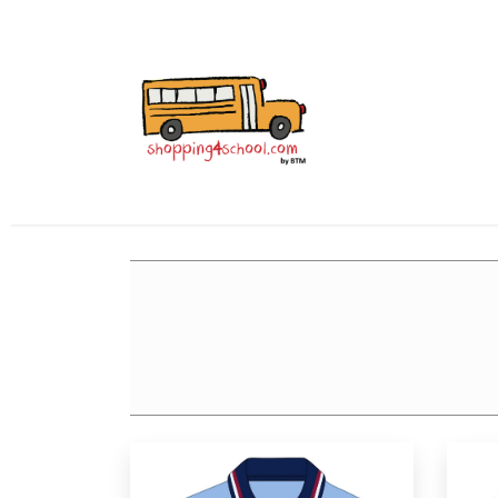
All Uniforms
Uniform