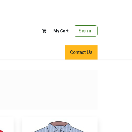
Sign in
My Cart
Contact Us