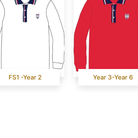
FS1 -Year 2
Year 3-Year 6