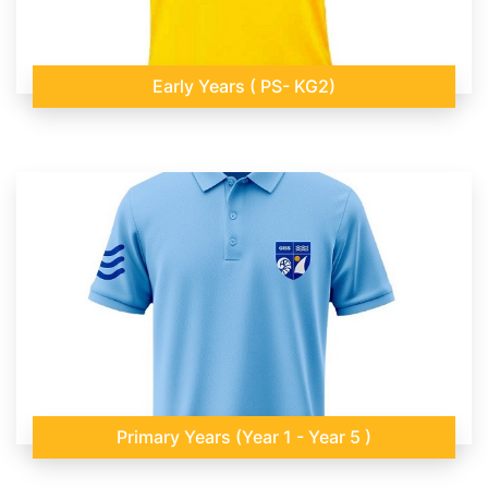
Early Years ( PS- KG2)
Primary Years (Year 1 - Year 5 )