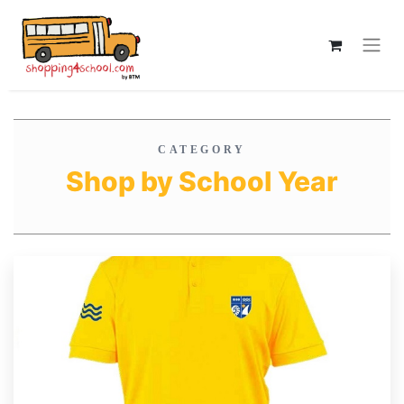
CATEGORY
Shop by School Year