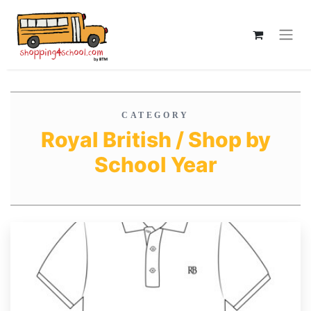
CATEGORY
Royal British / Shop by
School Year