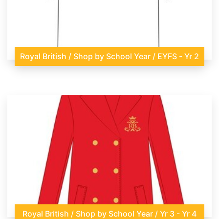
Royal British / Shop by School Year / EYFS - Yr 2
Royal British / Shop by School Year / Yr 3 - Yr 4