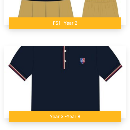
FS1 -Year 2
Year 3 -Year 8