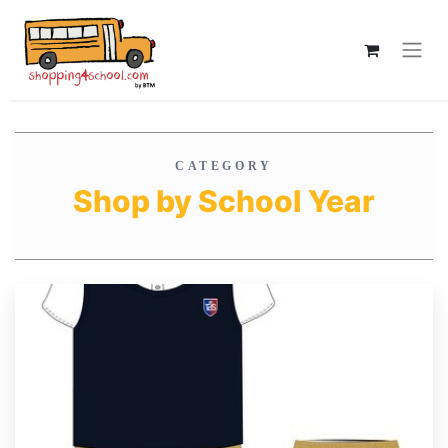
CATEGORY
Shop by School Year